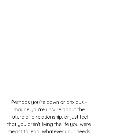
Perhaps you're down or anxious -
maybe you're unsure about the
future of a relationship, or just feel
that you aren't living the life you were
meant to lead. Whatever your needs