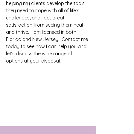
helping my clients develop the tools
they need to cope with all of life’s
challenges, and I get great
satisfaction from seeing them heal
and thrive. I am licensed in both
Florida and New Jersey. Contact me
today to see how I can help you and
let’s discuss the wide range of
options at your disposal.