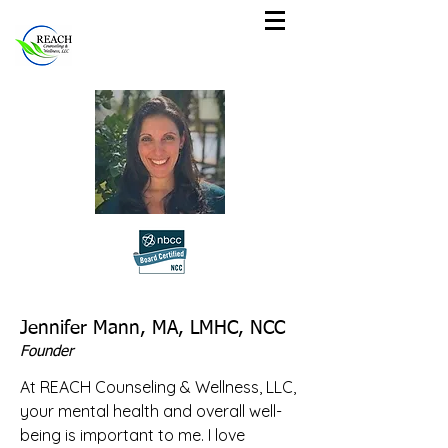
Jennifer Mann, MA, LMHC, NCC
Founder
At REACH Counseling & Wellness, LLC,
your mental health and overall well-
being is important to me. I love