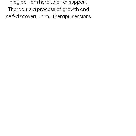
may be, I am here to offer support.
Therapy is a process of growth and
self-discovery. In my therapy sessions
I promote behavioral transformation
by encouraging a positive outlook
and the adoption of new attitudes
and feelings. Whether you’re going
through anxiety and depression, a
hard relationship, or trying to
overcome an addiction - I have the
tools and professional experience to
help you get ahead.
Now Hiring
Now looking to hire a fully Licensed
Mental Health Counselor
or
Registered Mental Health Counselor