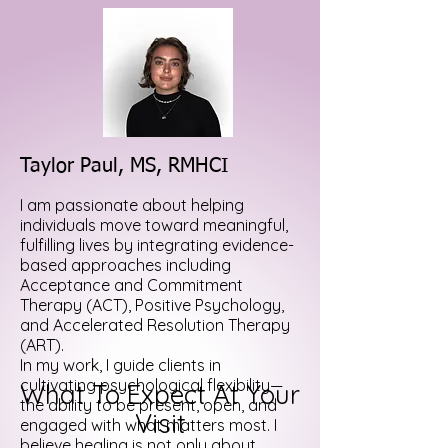
Taylor Paul, MS, RMHCI
I am passionate about helping
individuals move toward meaningful,
fulfilling lives by integrating evidence-
based approaches including
Acceptance and Commitment
Therapy (ACT), Positive Psychology,
and Accelerated Resolution Therapy
(ART).
In my work, I guide clients in
cultivating psychological flexibility—
What To Expect At Your
the ability to be present, open, and
Visit
engaged with what matters most. I
believe healing is not only about